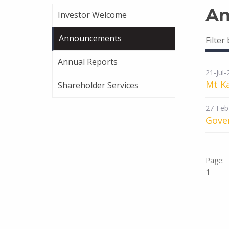
An
Investor Welcome
Announcements
Filter
Annual Reports
21-Jul
Mt K
Shareholder Services
27-Feb
Gover
1