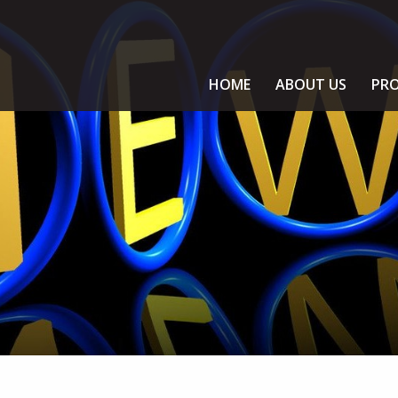
HOME
ABOUT US
PRO