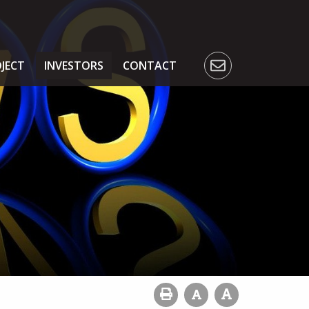
JECT
INVESTORS
CONTACT