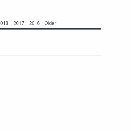
2018
2017
2016
Older