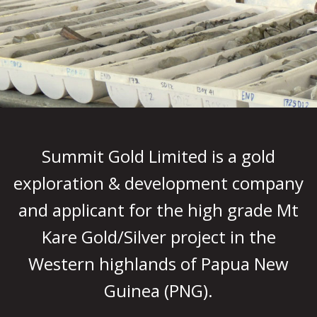
Summit Gold Limited is a gold
exploration & development company
and applicant for the high grade Mt
Kare Gold/Silver project in the
Western highlands of Papua New
Guinea (PNG).