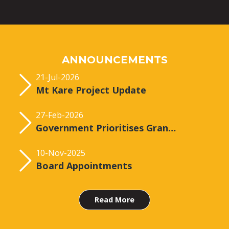
ANNOUNCEMENTS
21-Jul-2026
Mt Kare Project Update
27-Feb-2026
Government Prioritises Grant of the Mt Kare Licence
10-Nov-2025
Board Appointments
Read More