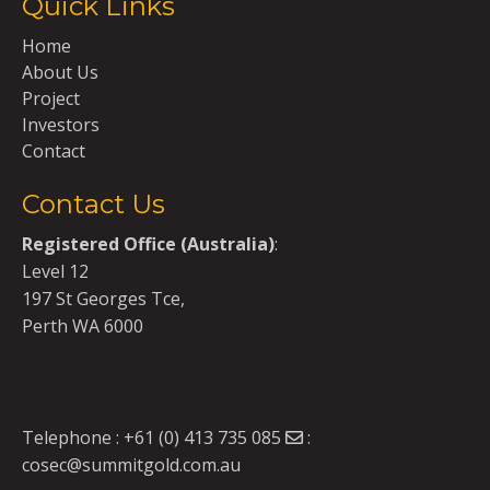
Quick Links
Home
About Us
Project
Investors
Contact
Contact Us
Registered Office (Australia)
:
Level 12
197 St Georges Tce,
Perth WA 6000
Telephone :
+61 (0) 413 735 085
:
cosec@summitgold.com.au