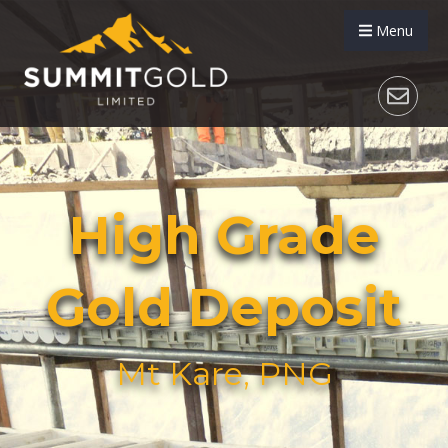
Menu
High Grade
Gold Deposit
Mt Kare, PNG