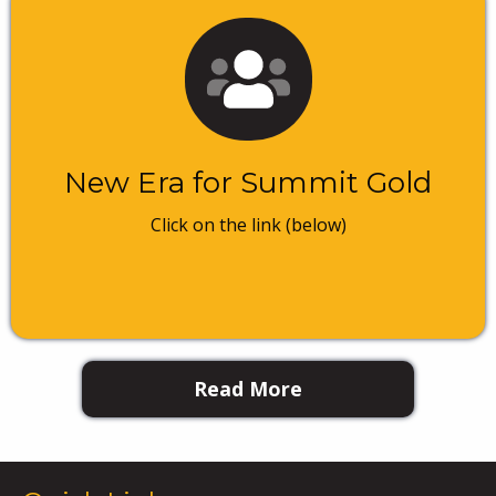
New Era for Summit Gold
Click on the link (below)
Read More