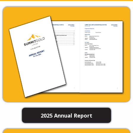
2025 Annual Report