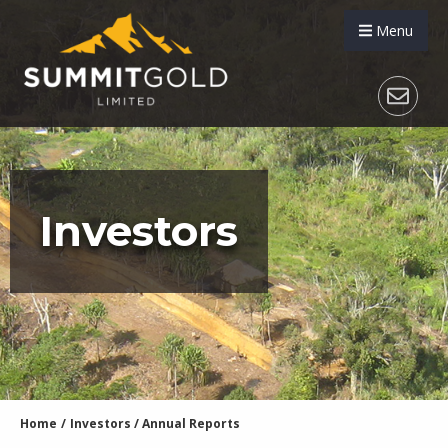
Menu
Investors
Home
/
Investors
/
Annual Reports