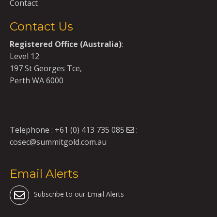
Contact
Contact Us
Registered Office (Australia)
:
Level 12
197 St Georges Tce,
Perth WA 6000
Telephone :
+61 (0) 413 735 085
:
cosec@summitgold.com.au
Email Alerts
Subscribe to our Email Alerts