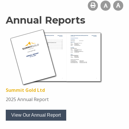
Annual Reports
Summit Gold Ltd
2025 Annual Report
View Our Annual Report