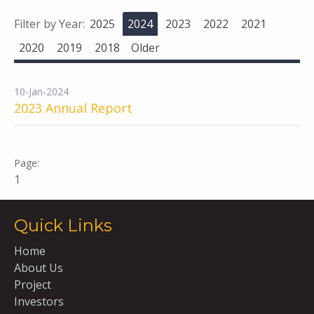
Filter by Year:
2025
2024
2023
2022
2021
2020
2019
2018
Older
10-Jan-2024
2023 Annual Report
1
Quick Links
Home
About Us
Project
Investors