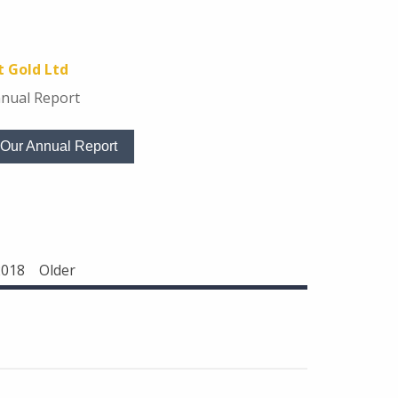
 Gold Ltd
nual Report
Our Annual Report
2018
Older