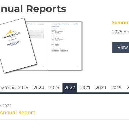
nual Reports
Summit
2025 An
View 
 by Year:
2025
2024
2023
2022
2021
2020
2019
y-2022
 Annual Report