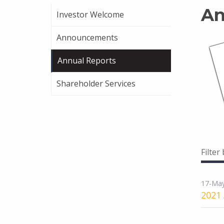
An
Investor Welcome
Announcements
Annual Reports
Shareholder Services
Filter
17-Ma
2021