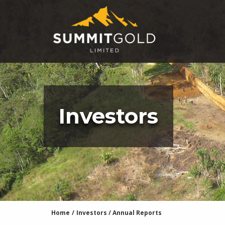
Investors
Home
/
Investors
/
Annual Reports