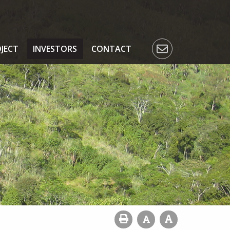
JECT
INVESTORS
CONTACT