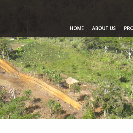
HOME
ABOUT US
PRO