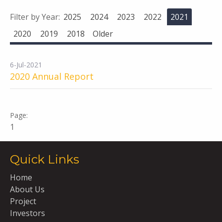
Filter by Year:
2025
2024
2023
2022
2021
2020
2019
2018
Older
6-Jul-2021
2020 Annual Report
1
Quick Links
Home
About Us
Project
Investors