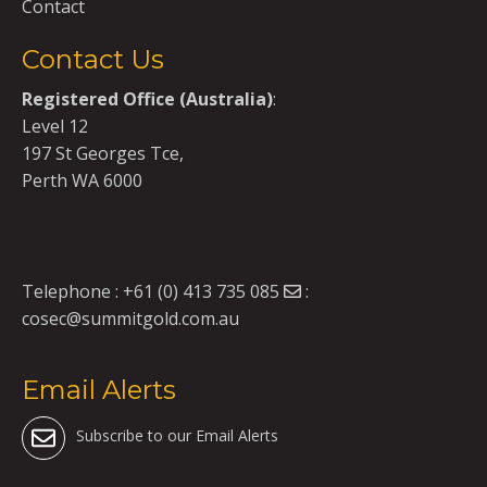
Contact
Contact Us
Registered Office (Australia)
:
Level 12
197 St Georges Tce,
Perth WA 6000
Telephone :
+61 (0) 413 735 085
:
cosec@summitgold.com.au
Email Alerts
Subscribe to our Email Alerts