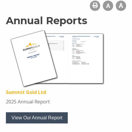
Annual Reports
Summit Gold Ltd
2025 Annual Report
View Our Annual Report