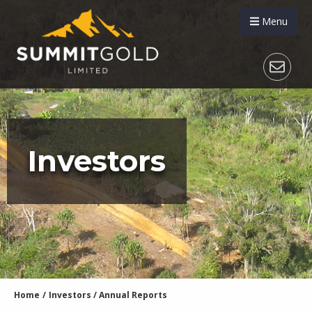
Menu
Investors
Home
/
Investors
/
Annual Reports