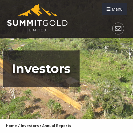
Menu
Investors
Home
/
Investors
/
Annual Reports