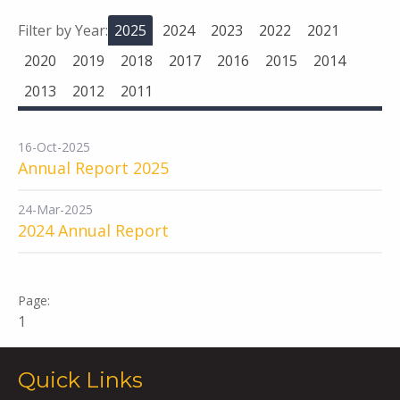
Filter by Year:
2025
2024
2023
2022
2021
2020
2019
2018
2017
2016
2015
2014
2013
2012
2011
16-Oct-2025
Annual Report 2025
24-Mar-2025
2024 Annual Report
1
Quick Links