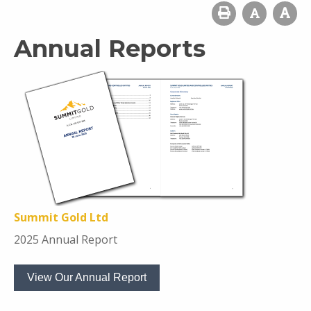
Annual Reports
Summit Gold Ltd
2025 Annual Report
View Our Annual Report