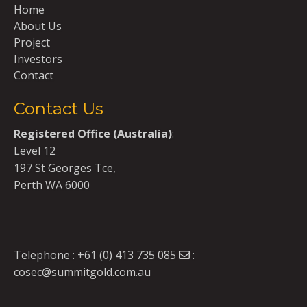
Home
About Us
Project
Investors
Contact
Contact Us
Registered Office (Australia)
:
Level 12
197 St Georges Tce,
Perth WA 6000
Telephone :
+61 (0) 413 735 085
:
cosec@summitgold.com.au