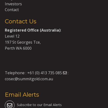
Investors
Contact
Contact Us
Registered Office (Australia)
:
Level 12
197 St Georges Tce,
Perth WA 6000
Telephone :
+61 (0) 413 735 085
:
cosec@summitgold.com.au
Email Alerts
Subscribe to our Email Alerts