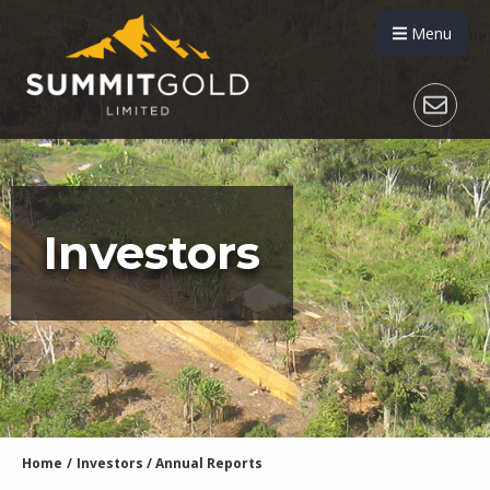
Menu
Investors
Home
/
Investors
/
Annual Reports