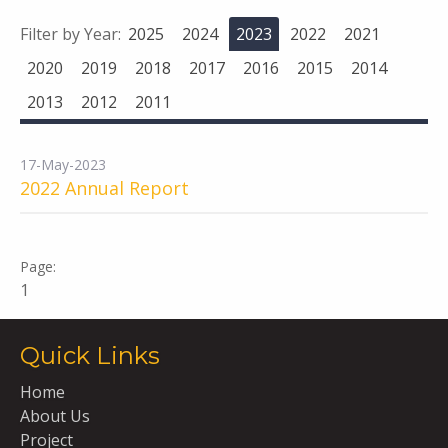
Filter by Year:
2025
2024
2023
2022
2021
2020
2019
2018
2017
2016
2015
2014
2013
2012
2011
17-May-2023
2022 Annual Report
1
Quick Links
Home
About Us
Project