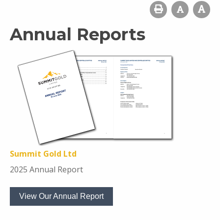
Annual Reports
Summit Gold Ltd
2025 Annual Report
View Our Annual Report