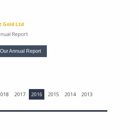
 Gold Ltd
nual Report
Our Annual Report
2018
2017
2016
2015
2014
2013