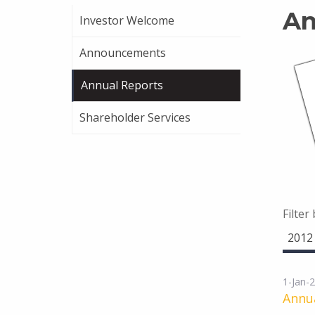
An
Investor Welcome
Announcements
Annual Reports
Shareholder Services
Filter
2012
1-Jan-
Annua