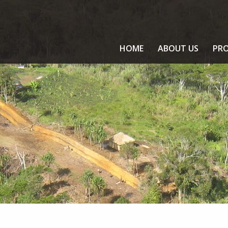
HOME
ABOUT US
PRO