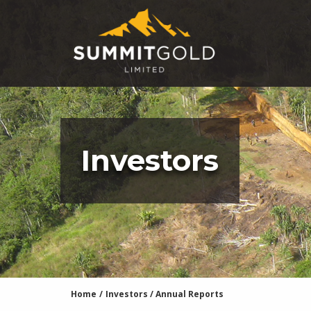
Investors
Home
/
Investors
/
Annual Reports