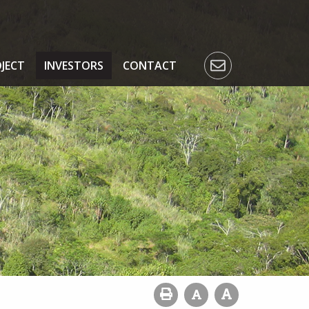
JECT
INVESTORS
CONTACT