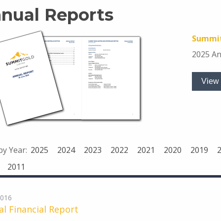
nual Reports
Summit
2025 An
View 
 by Year:
2025
2024
2023
2022
2021
2020
2019
2011
2016
l Financial Report