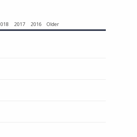
2018
2017
2016
Older