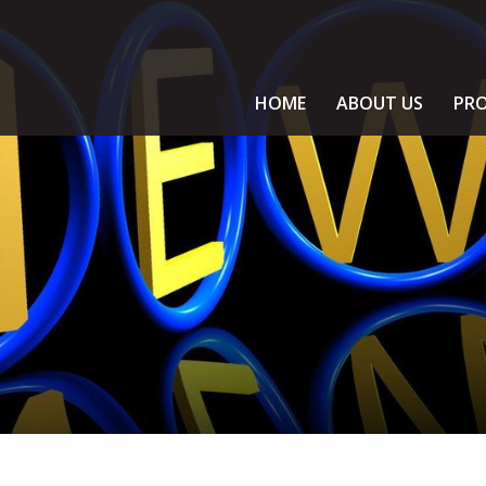
HOME
ABOUT US
PRO