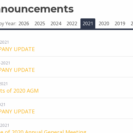
nouncements
 by Year:
2026
2025
2024
2022
2021
2020
2019
-2021
PANY UPDATE
-2021
PANY UPDATE
-2021
lts of 2020 AGM
021
PANY UPDATE
-2021
e of 2020 Annual General Meeting