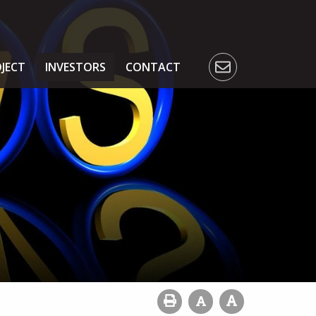
JECT
INVESTORS
CONTACT