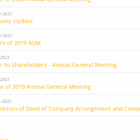
y-2021
any Update
y-2021
lts of 2019 AGM
-2021
r to Shareholders - Annual General Meeting
-2021
e of 2019 Annual General Meeting
-2021
letion of Deed of Company Arrangement and Com