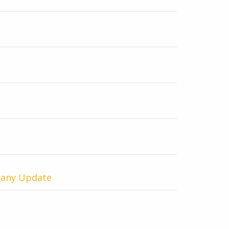
pany Update