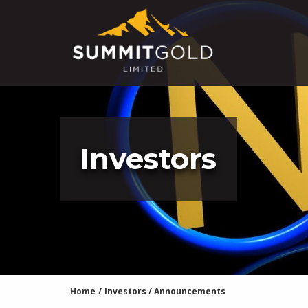
Investors
Home
/
Investors
/
Announcements