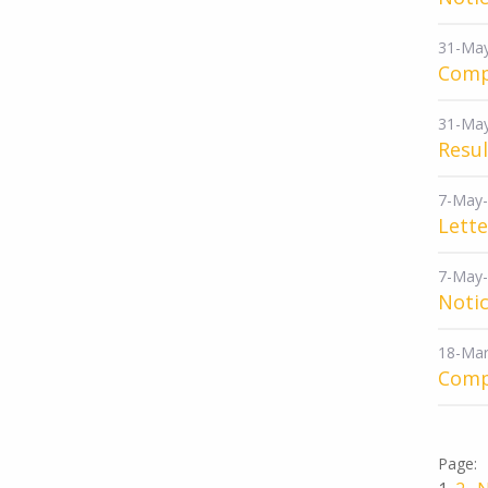
31-Ma
Comp
31-Ma
Resu
7-May
Lette
7-May
Notic
18-Mar
Comp