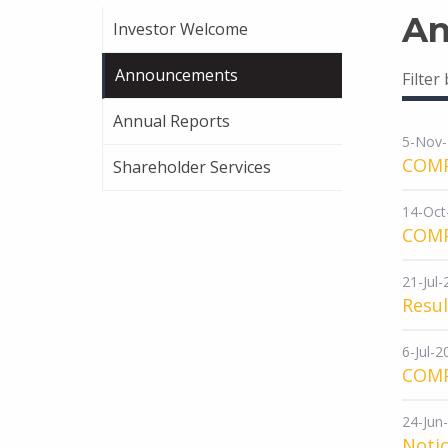
An
Investor Welcome
Announcements
Filter
Annual Reports
5-Nov
COM
Shareholder Services
14-Oct
COM
21-Jul
Resu
6-Jul-2
COM
24-Jun
Notic